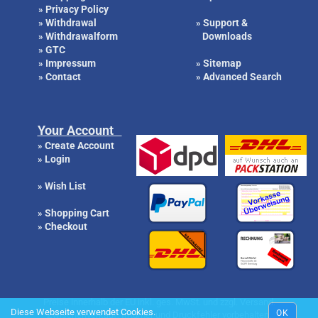
Privacy Policy
»
Withdrawal
Support &
»
»
Withdrawalform
Downloads
»
GTC
»
Impressum
Sitemap
»
»
Contact
Advanced Search
»
»
Your Account
Create Account
»
Login
»
Wish List
»
Shopping Cart
»
Checkout
»
Preise innerhalb der EU inkl. ges. MwSt. und zzgl. Versand.
Diese Webseite verwendet Cookies.
OK
Zwischenverkauf, Irrtümer und Druckfehler vorbehalten.