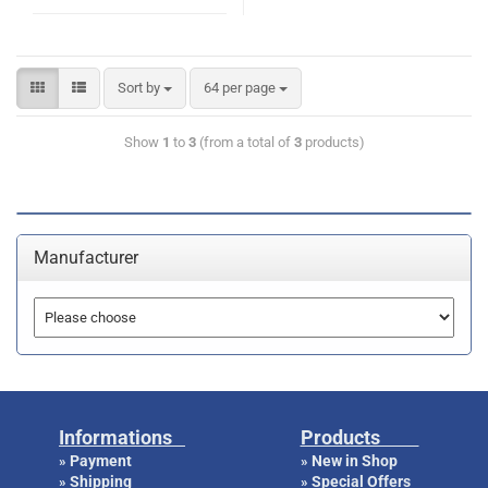
Sort by
64 per page
Show
1
to
3
(from a total of
3
products)
Manufacturer
Informations
Products
Payment
New in Shop
»
»
Shipping
Special Offers
»
»