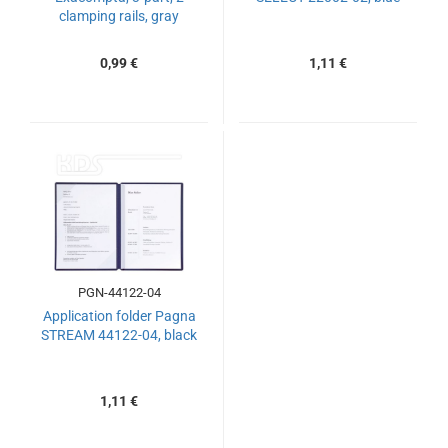
clamping rails, gray
0,99 €
1,11 €
PGN-44122-04
Application folder Pagna
STREAM 44122-04, black
1,11 €