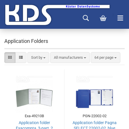
Application Folders
Sort by
All manufacturers
64 per page
Exa-49210B
PGN-22002-02
Application folder
Application folder Pagna
Exacompta, 3-part, 2
SELECT 22002-02, blue