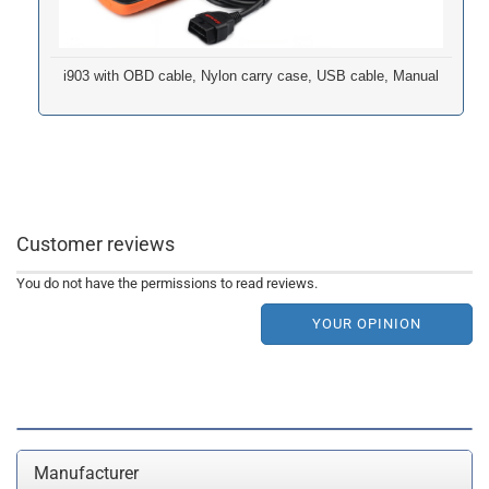
i903 with OBD cable, Nylon carry case, USB cable, Manual
Customer reviews
You do not have the permissions to read reviews.
YOUR OPINION
Manufacturer