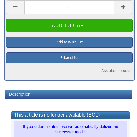
Add to wish list
Price offer
Ask about product
Description
This article is no longer available (EOL)
If you order this item, we will automatically deliver the
successor model