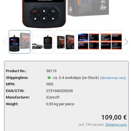
Product No.:
38119
Shippingtime:
ca. 2-4 workdays (on Stock)
(abroad may vary)
MPN:
i903
EAN/GTIN:
0731683200028
Manufacturer:
iCarsoft
Weight:
0,55
kg per piece
109,00 €
incl. 19% tax excl.
Shipping costs