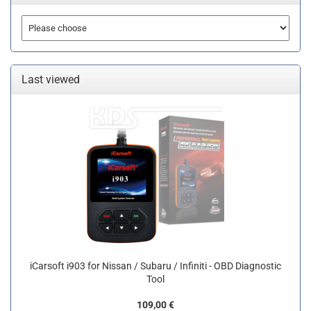
Last viewed
iCarsoft i903 for Nissan / Subaru / Infiniti - OBD Diagnostic
Tool
109,00 €