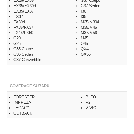
EX25/EX35
G37 Coupe
EX35/EX30d
G37 Sedan
EX35/EX37
I30
EX37
I35
FX30d
M25/M30d
FX35/FX37
M35/M45
FX45/FX50
M37/M56
G20
M45
G25
Q45
G35 Coupe
QX4
G35 Sedan
QX56
G37 Convertible
COVERAGE SUBARU
FORESTER
PLEO
IMPREZA
R2
LEGACY
VIVIO
OUTBACK