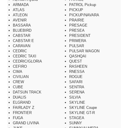
ARMADA
PATROL Pickup
ATLAS
PICKUP
ATLEON
PICKUP/NAVARA
AVENIR
PRAIRIE
BASSARA
PRESAGE
BLUEBIRD
PRESEA
CABSTAR
PRESIDENT
CABSTAR E
PRIMERA
CARAVAN
PULSAR
CEDRIC
PULSAR WAGON
CEDRIC TAXI
QASHQAI
CEDRIC/GLORIA
QUEST
CEFIRO
RASHEEN
CIMA
RNESSA
CIVILIAN
ROGUE
CREW
SAFARI
CUBE
SENTRA
DATSUN TRACK
SERENA
DUALIS
SILVIA
ELGRAND
SKYLINE
FAIRLADY Z
SKYLINE Coupe
FRONTIER
SKYLINE GT-R
FUGA
STAGEA
GRAND LIVINA
SUNNY