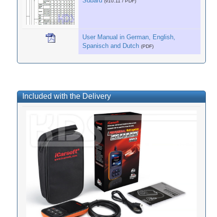
Subaru
(v10.11 / PDF)
User Manual in German, English,
Spanisch and Dutch
(PDF)
Included with the Delivery