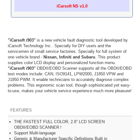
iCarsoft NS v1.0
"iCarsoft i903"
is a new vehicle fault diagnostic tool developed by
iCarsoft Technology Inc.. Specially for DIY users and the
servicemen of small service factories. Specially for full system of
one vehicle brand -
Nissan, Infiniti and Subaru
. This product
supplies color LCD display and personalized function menu.
"iCarsoft i903"
OBDII/EOBD Scanner supports all the OBDII/EOBD
test modes include: CAN, ISO9141, LPW2000, J1850 VPW and
J1850 PWM. It enable technicians to accurately diagnose complex
problems. This ergonomic scan tool, though sophisticated yet easy-
to-use, makes your vehicle service experience much more pleasure!
FEATURES
THE FASTEST FULL COLOR, 2.8” LCD SCREEN
OBDII/EOBD SCANNER !
Support Multi-language
Generic & Manufacturer Specific Definitions Built in