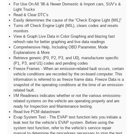
For Use On All ’96 & Newer Domestic & Import cars, SUV’s &
Light Trucks
Read & Clear DTC’s
Easily determines the cause of the “Check Engine Light (MIL)”
Turns off Check Engine Light (MIL), clears codes and resets
monitors
View & Graph Live Data in Color Graphing and blazing fast
refresh rate for better graphing and live data readings
Comprehensive Help, Including OBD Parameter, Mode
Explanations & More
Retrieve generic (P0, P2, P3, and U0), manufacturer specific
(P1, P3, and U1) codes and pending codes
Freeze Frames - When an emission-related fault occurs, certain
vehicle conditions are recorded by the on-board computer. This
information is referred to as freeze frame data. Freeze Data is a
snapshot of the operating conditions at the time of an emission-
related fault.
I/M Readiness indicates whether or not the various emissions-
related systems on the vehicle are operating properly and are
ready for Inspection and Maintenance testing.
Read live PCM datastream
Evap System Test - The EVAP test function lets you initiate a
leak test for the vehicle’s EVAP system. Before using the
system test function, refer to the vehicle’s service repair
manual to determine the procedures necessary to stop the test.