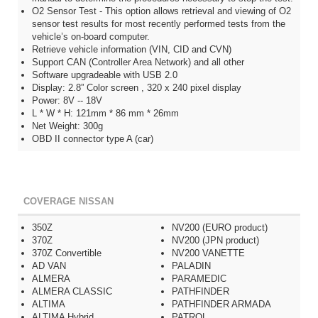
O2 Sensor Test - This option allows retrieval and viewing of O2
sensor test results for most recently performed tests from the
vehicle’s on-board computer.
Retrieve vehicle information (VIN, CID and CVN)
Support CAN (Controller Area Network) and all other
Software upgradeable with USB 2.0
Display: 2.8” Color screen , 320 x 240 pixel display
Power: 8V -- 18V
L * W * H: 121mm * 86 mm * 26mm
Net Weight: 300g
OBD II connector type A (car)
COVERAGE NISSAN
350Z
NV200 (EURO product)
370Z
NV200 (JPN product)
370Z Convertible
NV200 VANETTE
AD VAN
PALADIN
ALMERA
PARAMEDIC
ALMERA CLASSIC
PATHFINDER
ALTIMA
PATHFINDER ARMADA
ALTIMA Hybrid
PATROL