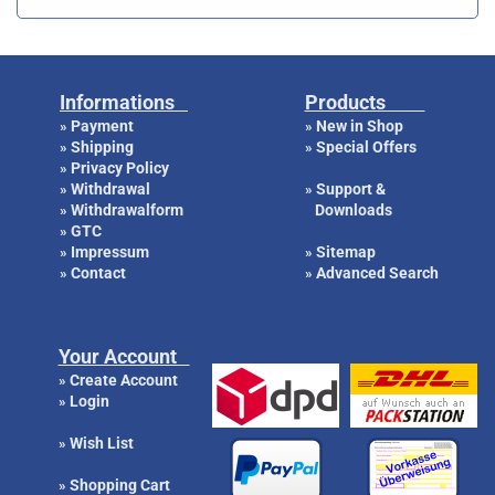
Informations
Products
Payment
New in Shop
»
»
Shipping
Special Offers
»
»
Privacy Policy
»
Withdrawal
Support &
»
»
Withdrawalform
Downloads
»
GTC
»
Impressum
Sitemap
»
»
Contact
Advanced Search
»
»
Your Account
Create Account
»
Login
»
Wish List
»
Shopping Cart
»