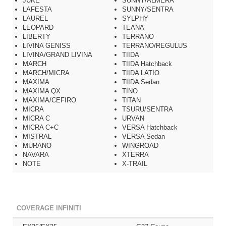
JUKE
SUNNY/ALMERA
LAFESTA
SUNNY/SENTRA
LAUREL
SYLPHY
LEOPARD
TEANA
LIBERTY
TERRANO
LIVINA GENISS
TERRANO/REGULUS
LIVINA/GRAND LIVINA
TIIDA
MARCH
TIIDA Hatchback
MARCH/MICRA
TIIDA LATIO
MAXIMA
TIIDA Sedan
MAXIMA QX
TINO
MAXIMA/CEFIRO
TITAN
MICRA
TSURU/SENTRA
MICRA C
URVAN
MICRA C+C
VERSA Hatchback
MISTRAL
VERSA Sedan
MURANO
WINGROAD
NAVARA
XTERRA
NOTE
X-TRAIL
COVERAGE INFINITI