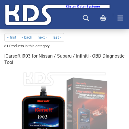
« first
« back
next »
last »
31
Products in this category
iCarsoft i903 for Nissan / Subaru / Infiniti - OBD Diagnostic
Tool