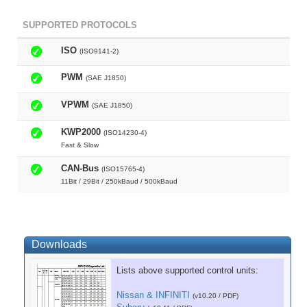
SUPPORTED PROTOCOLS
ISO
(ISO9141-2)
PWM
(SAE J1850)
VPWM
(SAE J1850)
KWP2000
(ISO14230-4)
Fast & Slow
CAN-Bus
(ISO15765-4)
11Bit / 29Bit / 250kBaud / 500kBaud
Downloads
Lists above supported control units:
Nissan & INFINITI
(v10.20 / PDF)