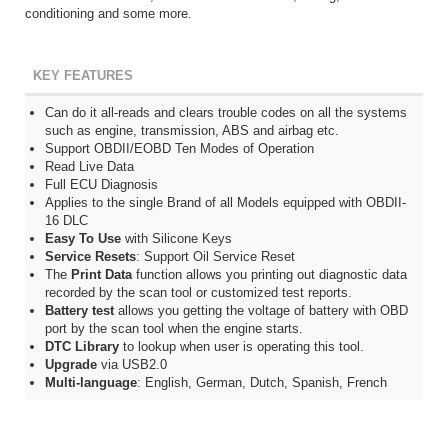
conditioning and some more.
KEY FEATURES
Can do it all-reads and clears trouble codes on all the systems
such as engine, transmission, ABS and airbag etc.
Support OBDII/EOBD Ten Modes of Operation
Read Live Data
Full ECU Diagnosis
Applies to the single Brand of all Models equipped with OBDII-
16 DLC
Easy To Use
with Silicone Keys
Service Resets
: Support Oil Service Reset
The
Print Data
function allows you printing out diagnostic data
recorded by the scan tool or customized test reports.
Battery test
allows you getting the voltage of battery with OBD
port by the scan tool when the engine starts.
DTC Library
to lookup when user is operating this tool.
Upgrade
via USB2.0
Multi-language
: English, German, Dutch, Spanish, French