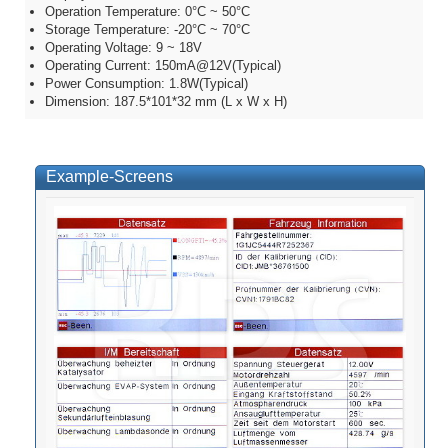
Operation Temperature: 0°C ~ 50°C
Storage Temperature: -20°C ~ 70°C
Operating Voltage: 9 ~ 18V
Operating Current: 150mA@12V(Typical)
Power Consumption: 1.8W(Typical)
Dimension: 187.5*101*32 mm (L x W x H)
Example-Screens