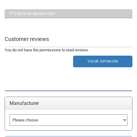
(**) Note on device color
Customer reviews
You do not have the permissions to read reviews.
YOUR OPINION
Manufacturer