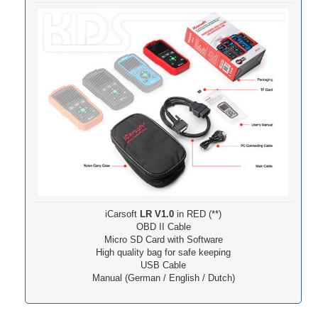
iCarsoft
LR V1.0
in RED (**)
OBD II Cable
Micro SD Card with Software
High quality bag for safe keeping
USB Cable
Manual (German / English / Dutch)