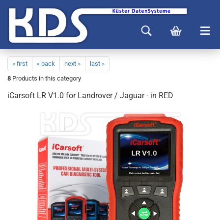
« first
« back
next »
last »
8
Products in this category
iCarsoft LR V1.0 for Landrover / Jaguar - in RED