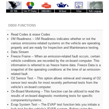
OBDII FUNCTIONS
Read Codes & erase Codes
I/M Readiness -- I/M Readiness indicates whether or not the
various emissions-related systems on the vehicle are operating
properly and are ready for Inspection and Maintenance testing.
Data Stream
Freeze Frame -- When an emission-related fault occurs, certain
vehicle conditions are recorded by the on-board computer. This
information is referred to as freeze frame data. Freeze Data is a
snapshot of the operating conditions at the time of an emission-
related fault.
O2 Sensor Test -- This option allows retrieval and viewing of O2
sensor test results for most recently performed tests from the
vehicle’s on-board computer.
On-Board Monitoring -- This function can be utilized to read the
results of on-board diagnostic monitoring tests for specific
components/systems.
Evap System Test -- The EVAP test function lets you initiate a
leak test for the vehicle’s EVAP system. Before using the