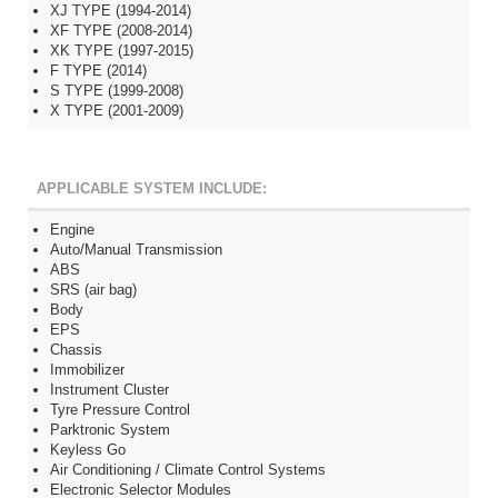
XJ TYPE (1994-2014)
XF TYPE (2008-2014)
XK TYPE (1997-2015)
F TYPE (2014)
S TYPE (1999-2008)
X TYPE (2001-2009)
APPLICABLE SYSTEM INCLUDE:
Engine
Auto/Manual Transmission
ABS
SRS (air bag)
Body
EPS
Chassis
Immobilizer
Instrument Cluster
Tyre Pressure Control
Parktronic System
Keyless Go
Air Conditioning / Climate Control Systems
Electronic Selector Modules