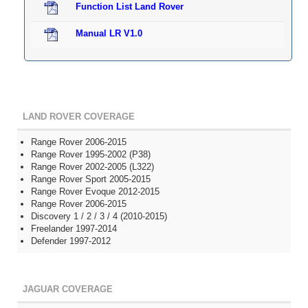
Function List Land Rover
Manual LR V1.0
LAND ROVER COVERAGE
Range Rover 2006-2015
Range Rover 1995-2002 (P38)
Range Rover 2002-2005 (L322)
Range Rover Sport 2005-2015
Range Rover Evoque 2012-2015
Range Rover 2006-2015
Discovery 1 / 2 / 3 / 4 (2010-2015)
Freelander 1997-2014
Defender 1997-2012
JAGUAR COVERAGE