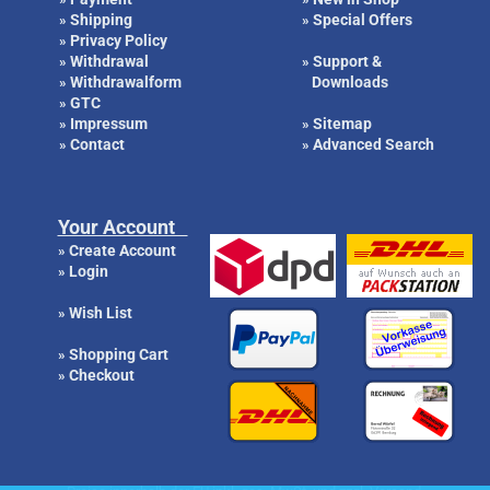
Shipping
Special Offers
»
»
Privacy Policy
»
Withdrawal
Support &
»
»
Withdrawalform
Downloads
»
GTC
»
Impressum
Sitemap
»
»
Contact
Advanced Search
»
»
Your Account
Create Account
»
Login
»
Wish List
»
Shopping Cart
»
Checkout
»