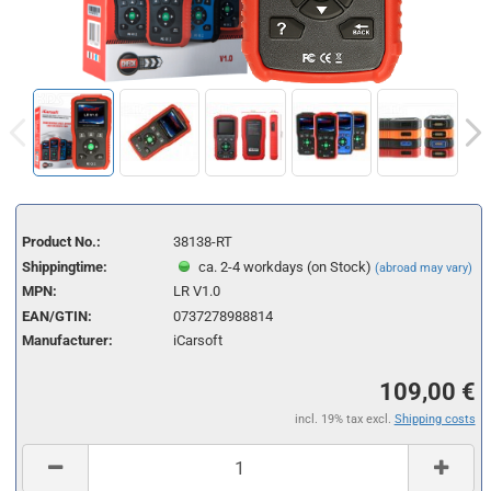
Product No.:
38138-RT
Shippingtime:
ca. 2-4 workdays (on Stock)
(abroad may vary)
MPN:
LR V1.0
EAN/GTIN:
0737278988814
Manufacturer:
iCarsoft
109,00 €
incl. 19% tax excl.
Shipping costs