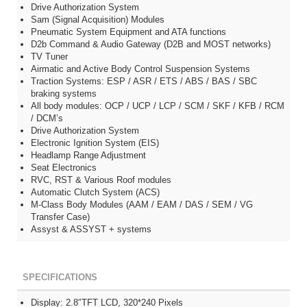
Drive Authorization System
Sam (Signal Acquisition) Modules
Pneumatic System Equipment and ATA functions
D2b Command & Audio Gateway (D2B and MOST networks)
TV Tuner
Airmatic and Active Body Control Suspension Systems
Traction Systems: ESP / ASR / ETS / ABS / BAS / SBC
braking systems
All body modules: OCP / UCP / LCP / SCM / SKF / KFB / RCM
/ DCM’s
Drive Authorization System
Electronic Ignition System (EIS)
Headlamp Range Adjustment
Seat Electronics
RVC, RST & Various Roof modules
Automatic Clutch System (ACS)
M-Class Body Modules (AAM / EAM / DAS / SEM / VG
Transfer Case)
Assyst & ASSYST + systems
SPECIFICATIONS
Display: 2.8″TFT LCD, 320*240 Pixels