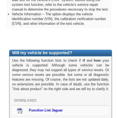
system test function, refer to the vehicle’s service repair
manual to determine the procedures necessary to stop the test.
Vehicle Information -- The option displays the vehicle
identification number (VIN), the calibration verification number
(CVN), and other information of the test vehicle.
Will my vehicle be supported?
Use the following function lists to check if
if
and
how
your
vehicle is supported. Although some vehicles can be
diagnosed, they may not support all types of service resets. Or
some service resets are possible, but some or all diagnostic
features are missing. Of course, the lists are not updated daily,
so extensions are possible. In case of doubt, use the function
"Ask about product" on the right side and we will try to clarify it.
DOWNLOADS
Function List Jaguar