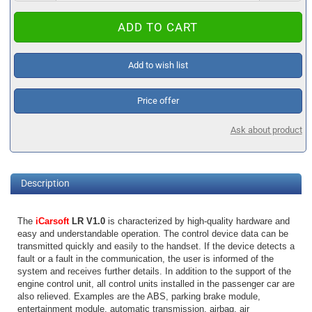
Add to wish list
Price offer
Ask about product
Description
The
iCarsoft
LR V1.0
is characterized by high-quality hardware and
easy and understandable operation. The control device data can be
transmitted quickly and easily to the handset. If the device detects a
fault or a fault in the communication, the user is informed of the
system and receives further details. In addition to the support of the
engine control unit, all control units installed in the passenger car are
also relieved. Examples are the ABS, parking brake module,
entertainment module, automatic transmission, airbag, air