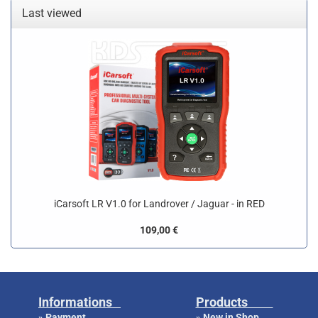
Last viewed
iCarsoft LR V1.0 for Landrover / Jaguar - in RED
109,00 €
Informations
Products
Payment
New in Shop
»
»