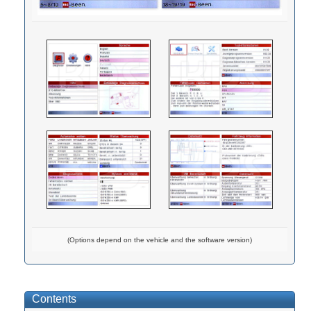
(Options depend on the vehicle and the software version)
Contents