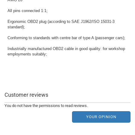
All pins connected 1:1;
Ergonomic OBD2 plug (according to SAE J1962/ISO 15031-3
standard);
Conforming to standards with centre bar of type A (passenger cars);
Industrially manufactured OBD2 cable in good quality: for workshop
employments suitably;
Customer reviews
You do not have the permissions to read reviews.
YOUR OPINION