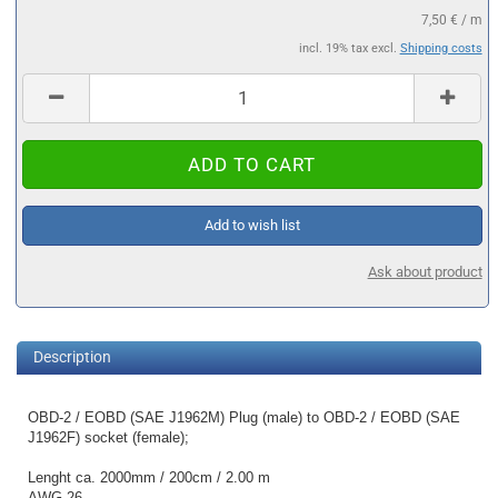
7,50 € / m
incl. 19% tax excl.
Shipping costs
Add to wish list
Ask about product
Description
OBD-2 / EOBD (SAE J1962M) Plug (male) to OBD-2 / EOBD (SAE
J1962F) socket (female);
Lenght ca. 2000mm / 200cm / 2.00 m
AWG 26