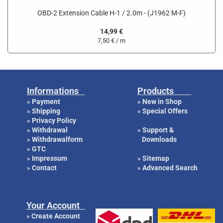
OBD-2 Extension Cable H-1 / 2.0m - (J1962 M-F)
14,99 €
7,50 € / m
Informations
Products
Payment
New in Shop
»
»
Shipping
Special Offers
»
»
Privacy Policy
»
Withdrawal
Support &
»
»
Withdrawalform
Downloads
»
GTC
»
Impressum
Sitemap
»
»
Contact
Advanced Search
»
»
Your Account
Create Account
»