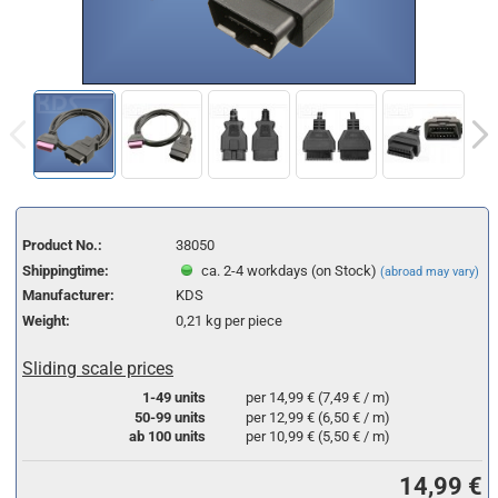
Product No.:
38050
Shippingtime:
ca. 2-4 workdays (on Stock)
(abroad may vary)
Manufacturer:
KDS
Weight:
0,21
kg per piece
Sliding scale prices
1-49 units
per 14,99 € (7,49 € / m)
50-99 units
per 12,99 € (6,50 € / m)
ab 100 units
per 10,99 € (5,50 € / m)
14,99 €