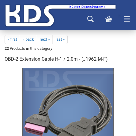
« first
« back
next »
last »
22
Products in this category
OBD-2 Extension Cable H-1 / 2.0m - (J1962 M-F)