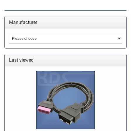
Manufacturer
Last viewed