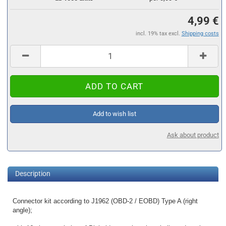
4,99 €
incl. 19% tax excl.
Shipping costs
Add to wish list
Ask about product
Description
Connector kit according to J1962 (OBD-2 / EOBD) Type A (right
angle);