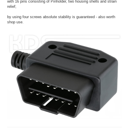
with 16 pins consisting of Pinholder, two housing shells and strain
relief;
by using four screws absolute stability is guaranteed - also worth
shop use.