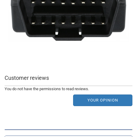
Customer reviews
You do not have the permissions to read reviews.
YOUR OPINION