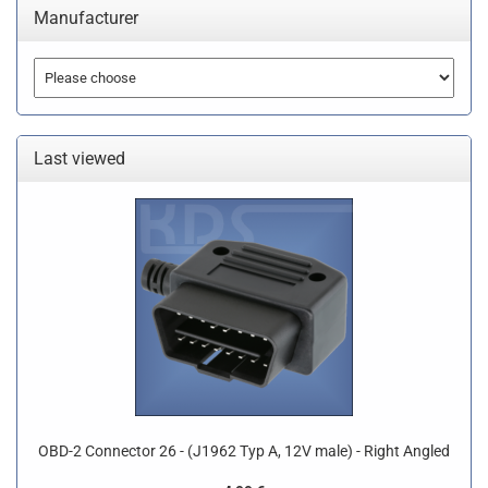
Manufacturer
Last viewed
OBD-2 Connector 26 - (J1962 Typ A, 12V male) - Right Angled