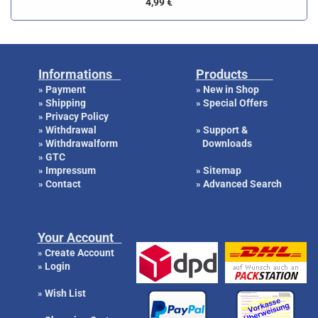
4,99 €
Informations
Products
Payment
New in Shop
»
»
Shipping
Special Offers
»
»
Privacy Policy
»
Withdrawal
Support &
»
»
Withdrawalform
Downloads
»
GTC
»
Impressum
Sitemap
»
»
Contact
Advanced Search
»
»
Your Account
Create Account
»
Login
»
Wish List
»