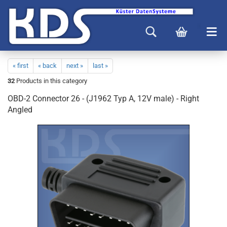
« first
« back
next »
last »
32
Products in this category
OBD-2 Connector 26 - (J1962 Typ A, 12V male) - Right
Angled