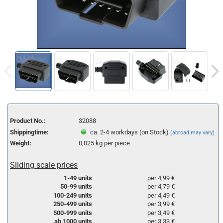
Product No.:
32088
Shippingtime:
ca. 2-4 workdays (on Stock)
(abroad may vary)
Weight:
0,025
kg per piece
Sliding scale prices
1-49 units
per 4,99 €
50-99 units
per 4,79 €
100-249 units
per 4,49 €
250-499 units
per 3,99 €
500-999 units
per 3,49 €
ab 1000 units
per 3,33 €