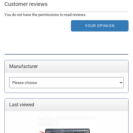
Customer reviews
You do not have the permissions to read reviews.
YOUR OPINION
Manufacturer
Last viewed