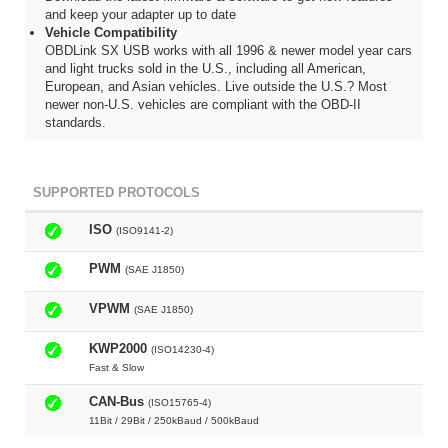
and keep your adapter up to date
Vehicle Compatibility
OBDLink SX USB works with all 1996 & newer model year cars
and light trucks sold in the U.S., including all American,
European, and Asian vehicles. Live outside the U.S.? Most
newer non-U.S. vehicles are compliant with the OBD-II
standards.
SUPPORTED PROTOCOLS
ISO
(ISO9141-2)
PWM
(SAE J1850)
VPWM
(SAE J1850)
KWP2000
(ISO14230-4)
Fast & Slow
CAN-Bus
(ISO15765-4)
11Bit / 29Bit / 250kBaud / 500kBaud