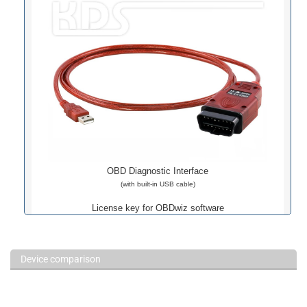
RAW Data
Console
Dashboards
Default Screen
Night Modus
Custom Dsahboard
Custom Dsahboard
Logs
Plots
Plots
Data Logging
Various Statistics
OBD Diagnostic Interface
(with built-in USB cable)
License key for OBDwiz software
Device comparison