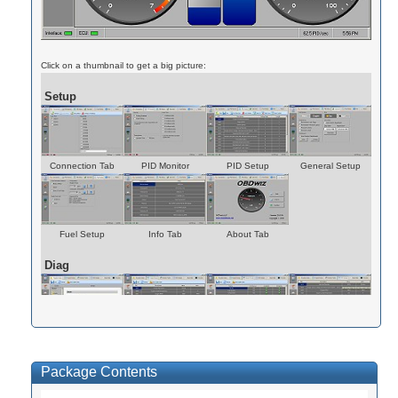
Click on a thumbnail to get a big picture:
Setup
Connection Tab
PID Monitor
PID Setup
General Setup
Fuel Setup
Info Tab
About Tab
Diag
Trouble Codes
Freeze Frames
Monitor Tests
PID Values
Package Contents