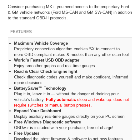
Consider purchasing MX if you need access to the proprietary Ford
& GM vehicle networks (Ford MS-CAN and GM SW-CAN) in addition
to the standard OBD-II protocols.
FEATURES
Maximum Vehicle Coverage
Proprietary connection algorithm enables SX to connect to
more OBD-compliant makes & models than any other scan tool
World’s Fastest USB OBD adapter
Enjoy smoother graphs and real-time gauges
Read & Clear Check Engine light
Check diagnostic codes yourself and make confident, informed
repair decisions.
BatterySaver™ Technology
Plug it in, leave it in — without the danger of draining your
vehicle’s battery.
Fully automatic
sleep and wake-up: does not
require switches or manual button presses.
Expand Your Dashboard
Display auxiliary real-time gauges directly on your PC screen
Free Windows Diagnostic software
OBDwiz is included with your purchase, free of charge!
Free Updates
Download the latest firmware & software to get new features