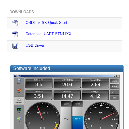
DOWNLOADS
OBDLink SX Quick Start
Datasheet UART STN11XX
USB Driver
Software included