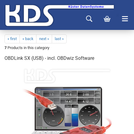
« first
« back
next »
last »
7
Products in this category
OBDLink SX (USB) - incl. OBDwiz Software