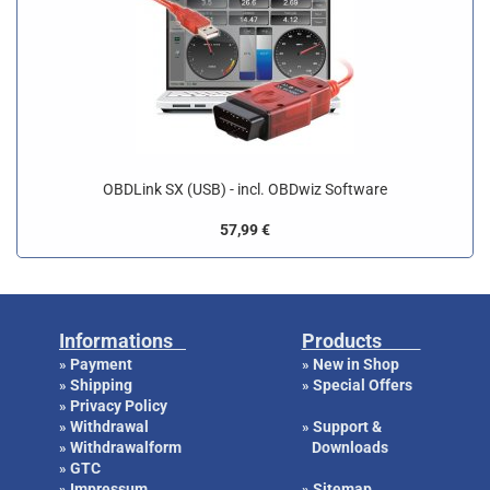
OBDLink SX (USB) - incl. OBDwiz Software
57,99 €
Informations
Products
Payment
New in Shop
»
»
Shipping
Special Offers
»
»
Privacy Policy
»
Withdrawal
Support &
»
»
Withdrawalform
Downloads
»
GTC
»
Impressum
Sitemap
»
»