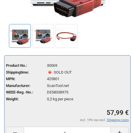
Product No.:
30069
Shippingtime:
SOLD OUT
MPN:
425801
Manufacturer:
ScanTool.net
WEEE-Reg.-No.:
DE58038975
Weight:
0,2
kg per piece
57,99 €
incl. 19% tax excl.
Shipping costs