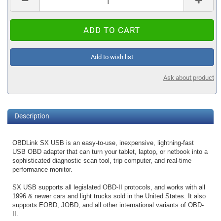
Add to wish list
Ask about product
Description
OBDLink SX USB is an easy-to-use, inexpensive, lightning-fast
USB OBD adapter that can turn your tablet, laptop, or netbook into a
sophisticated diagnostic scan tool, trip computer, and real-time
performance monitor.
SX USB supports all legislated OBD-II protocols, and works with all
1996 & newer cars and light trucks sold in the United States. It also
supports EOBD, JOBD, and all other international variants of OBD-
II.